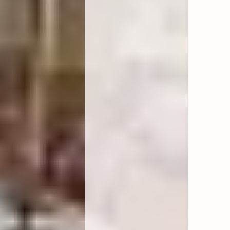
 minibar