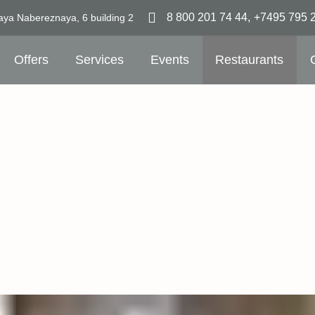
8 800 201 74 44
,
+7495 795 
aya Nabereznaya,
6 building 2
Offers
Services
Events
Restaurants
7 mi
railw
7 mi
airpo
Uniqu
emb
Room
emb
Free
Free