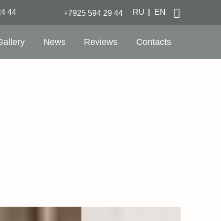
24 44
RU
EN
+7925 594 29 44
Gallery
News
Reviews
Contacts
nutes to metro Paveletskaya and Paveletsky
ay station
nutes to Aeroexpress station - Domodedovo
rt
e location in the city center on a quiet
ankment
s with a view of the Moscow River
ankment
 WiFi
 Spa & Fitness Center