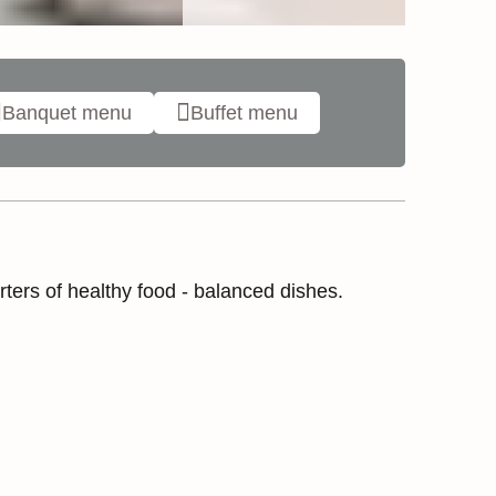
Banquet menu
Buffet menu
ters of healthy food - balanced dishes.