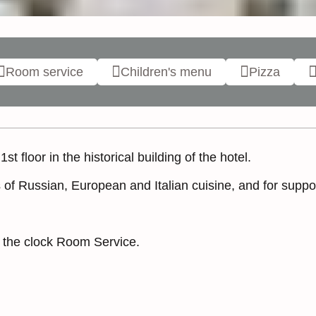
Room service
Children's menu
Pizza
t floor in the historical building of the hotel.
f Russian, European and Italian cuisine, and for suppor
d the clock Room Service.