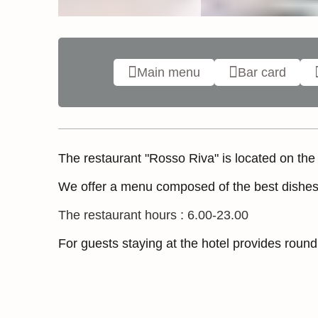
Main menu
Bar card
The restaurant "Rosso Riva" is located on the 1s
We offer a menu composed of the best dishes o
The restaurant hours : 6.00-23.00
For guests staying at the hotel provides roun