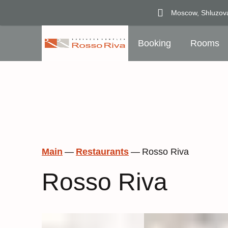
Moscow,
Shluzov
Booking
Rooms
Main
—
Restaurants
—
Rosso Riva
Rosso Riva