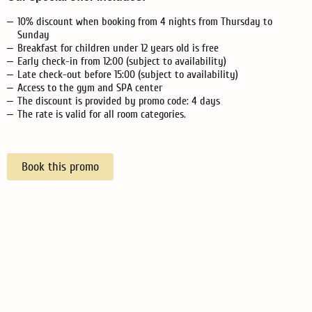
10% discount when booking from 4 nights from Thursday to
Sunday
Breakfast for children under 12 years old is free
Early check-in from 12:00 (subject to availability)
Late check-out before 15:00 (subject to availability)
Access to the gym and SPA center
The discount is provided by promo code: 4 days
The rate is valid for all room categories.
Book this promo