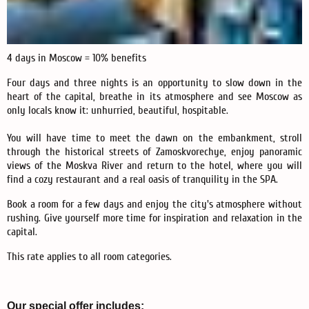
4 days in Moscow = 10% benefits
Four days and three nights is an opportunity to slow down in the
heart of the capital, breathe in its atmosphere and see Moscow as
only locals know it: unhurried, beautiful, hospitable.
You will have time to meet the dawn on the embankment, stroll
through the historical streets of Zamoskvorechye, enjoy panoramic
views of the Moskva River and return to the hotel, where you will
find a cozy restaurant and a real oasis of tranquility in the SPA.
Book a room for a few days and enjoy the city's atmosphere without
rushing. Give yourself more time for inspiration and relaxation in the
capital.
This rate applies to all room categories.
Our special offer includes: