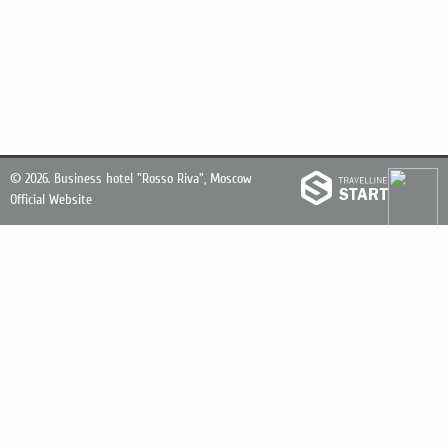
© 2026.
Business hotel "Rosso Riva", Moscow
Official Website
Personal Data Processing Policy
Reception and accommodation service
+7495 795 24 44
8 800 201 74 44
Booking service
+7925 594 29 44