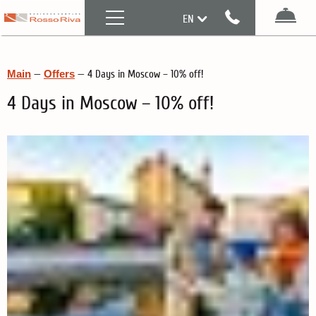
Menu
EN
Boo
RU
Main
—
Offers
—
4 Days in Moscow – 10% off!
4 Days in Moscow – 10% off!