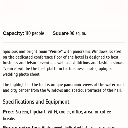
Capacity:
110 people
Square
96 sq. m.
Spacious and bright room "Venice" with panoramic Windows located
on the dedicated conference floor of the hotel is designed to host
business and leisure events as well as exhibitions and fashion shows.
"Venice" will be the best platform for business photography or
wedding photo shoot.
The highlight of the hall is unique panoramic views of the waterfront
and city center from the Windows and spacious terraces of the hall.
Specifications and Equipment
Free:
Screen, flipchart, Wi-Fi, cooler, office, area for coffee
breaks
For an extra fee:
High-speed dedicated Internet, projector,