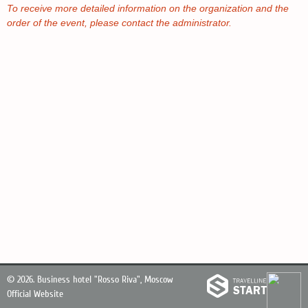
To receive more detailed information on the organization and the
order of the event, please contact the administrator.
© 2026.
Business hotel "Rosso Riva", Moscow
Official Website