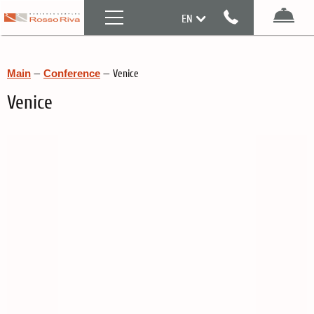
Menu
EN
Boo
RU
Main
—
Conference
—
Venice
Venice