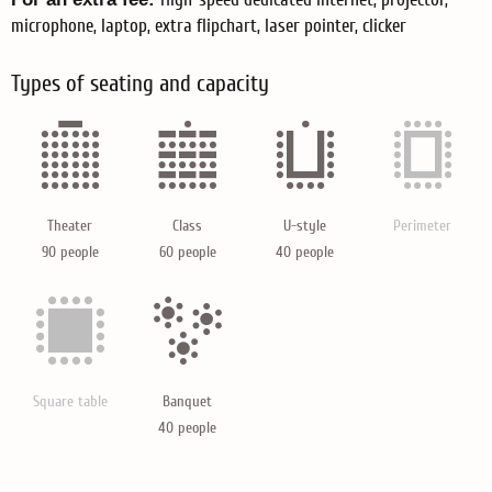
microphone, laptop, extra flipchart, laser pointer, clicker
Types of seating and capacity
Theater
Class
U-style
Perimeter
90 people
60 people
40 people
Square table
Banquet
40 people